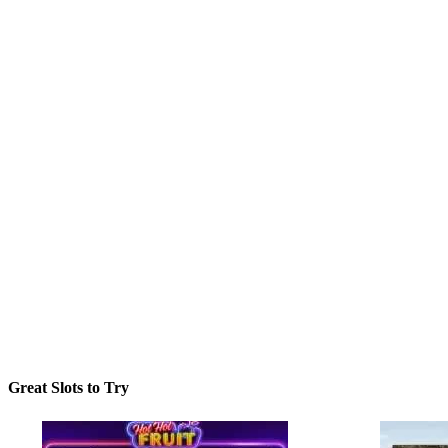
Great Slots to Try