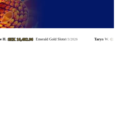
EK 16,482.96
€855.50
·
Emerald Gold Slots
Taryn W.
·
·
8/3/2026