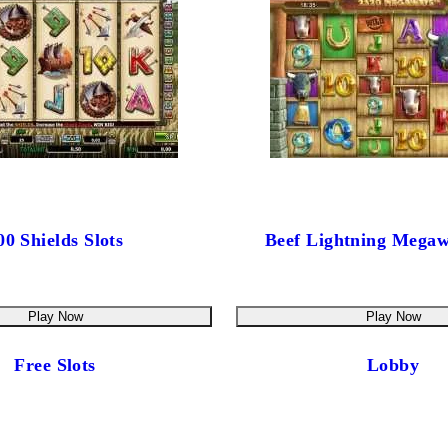
00 Shields Slots
Beef Lightning Megaw
Play Now
Play Now
Free Slots
Lobby