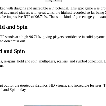
ked with dragons and incredible win potential. This epic game was br
 and advanced players with great wins, the highest recorded so far bein
is the impressive RTP of 96.71%. That's the kind of percentage you want
ld and Spin
P stands at a high 96.71%, giving players confidence in solid payouts. 
o don't miss out.
d and Spin
ns, re-spins, hold and spin, multipliers, scatters, and symbol collection.
ns.
out for the gorgeous graphics, HD visuals, and incredible features. Th
ld and Spin today.