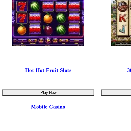
Hot Hot Fruit Slots
3
Play Now
Mobile Casino