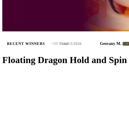
1,204.01
SEK 86,7
·
Sugar Rush 1000 Slots
Geovany M.
·
RECENT WINNERS
8/3/2026
Floating Dragon Hold and Spin 