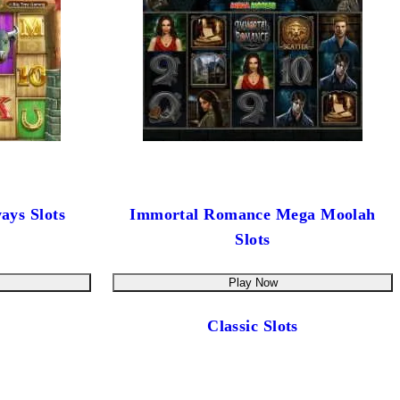
ays Slots
Immortal Romance Mega Moolah
Slots
Play Now
Classic Slots