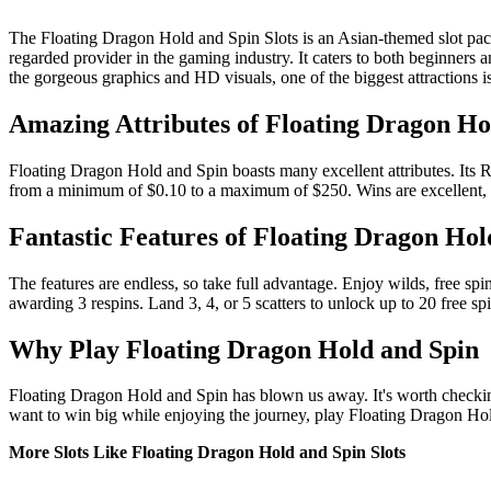
The Floating Dragon Hold and Spin Slots is an Asian-themed slot pac
regarded provider in the gaming industry. It caters to both beginners
the gorgeous graphics and HD visuals, one of the biggest attractions 
Amazing Attributes of Floating Dragon Ho
Floating Dragon Hold and Spin boasts many excellent attributes. Its RT
from a minimum of $0.10 to a maximum of $250. Wins are excellent, s
Fantastic Features of Floating Dragon Hol
The features are endless, so take full advantage. Enjoy wilds, free spi
awarding 3 respins. Land 3, 4, or 5 scatters to unlock up to 20 free spi
Why Play Floating Dragon Hold and Spin
Floating Dragon Hold and Spin has blown us away. It's worth checking 
want to win big while enjoying the journey, play Floating Dragon Ho
More Slots Like Floating Dragon Hold and Spin Slots