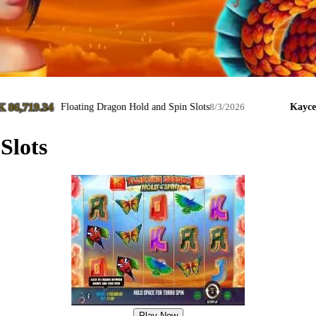
19.34
S
·
Floating Dragon Hold and Spin Slots
Kaycee H.
·
8/3/2026
Slots
Play Now