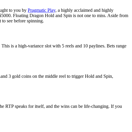
ought to you by
Pragmatic Play
, a highly acclaimed and highly
g $5000. Floating Dragon Hold and Spin is not one to miss. Aside from
 to see before spinning.
This is a high-variance slot with 5 reels and 10 paylines. Bets range
 Land 3 gold coins on the middle reel to trigger Hold and Spin,
e RTP speaks for itself, and the wins can be life-changing. If you