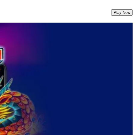
Play Now