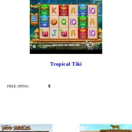
Tropical Tiki
8
FREE SPINS: