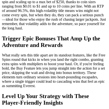
spin and scaling up to a max bet of $250, thanks to coin sizes
ranging from $0.01 to $1 and up to 10 coins per line. With an RTP
of around 96.5%, this high-volatility title means wins might not
come every spin, but when they do, they can pack a serious punch
—ideal for those who enjoy the rush of chasing larger jackpots. Just
remember, that volatility adds to the adventure, so pace yourself for
the long haul.
Trigger Epic Bonuses That Amp Up the
Adventure and Rewards
What really sets this title apart are its standout features, like the Free
Spins round that kicks in when you land the right combo, granting
extra spins with multipliers to boost your haul. Or, if you're feeling
bold, the Buy Feature lets you jump straight into the action for a set
price, skipping the wait and diving into bonus territory. These
elements turn ordinary sessions into heart-pounding escapades,
where a single trigger could lead to cascading wins that feel as epic
as summiting Everest.
Level Up Your Strategy with These
Player-Friendly Insights