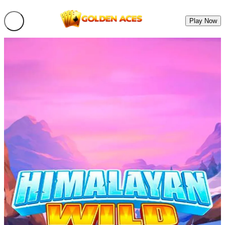
Play Now