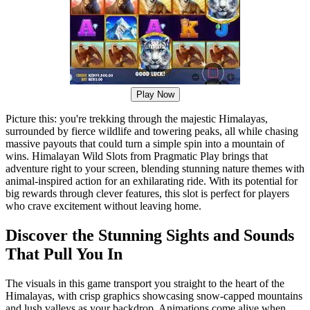
Play Now
Picture this: you're trekking through the majestic Himalayas,
surrounded by fierce wildlife and towering peaks, all while chasing
massive payouts that could turn a simple spin into a mountain of
wins. Himalayan Wild Slots from Pragmatic Play brings that
adventure right to your screen, blending stunning nature themes with
animal-inspired action for an exhilarating ride. With its potential for
big rewards through clever features, this slot is perfect for players
who crave excitement without leaving home.
Discover the Stunning Sights and Sounds
That Pull You In
The visuals in this game transport you straight to the heart of the
Himalayas, with crisp graphics showcasing snow-capped mountains
and lush valleys as your backdrop. Animations come alive when