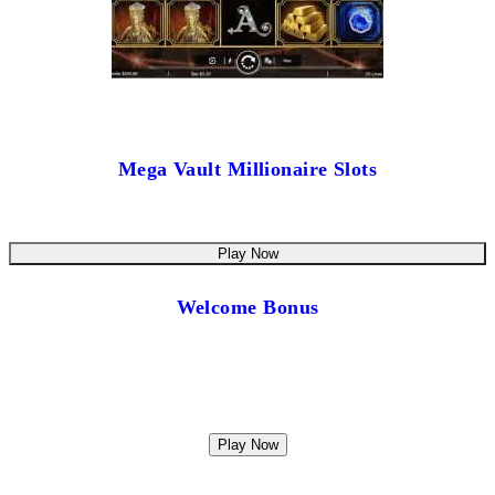
Mega Vault Millionaire Slots
Play Now
Welcome Bonus
Play Now