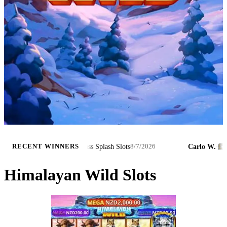
SEK 61,224.89
£7,25
.
·
·
Big Bass Splash Slots
Carlo W.
·
RECENT WINNERS
8/7/2026
Himalayan Wild Slots