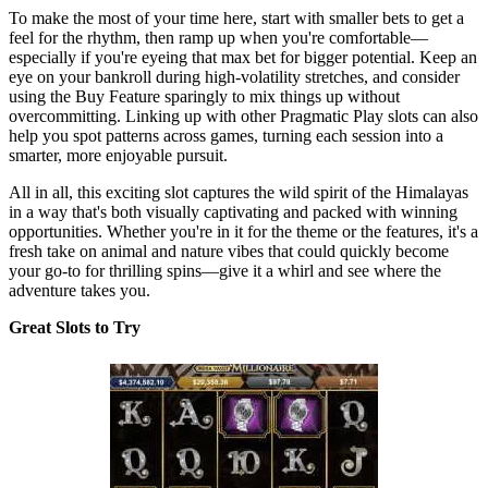
To make the most of your time here, start with smaller bets to get a
feel for the rhythm, then ramp up when you're comfortable—
especially if you're eyeing that max bet for bigger potential. Keep an
eye on your bankroll during high-volatility stretches, and consider
using the Buy Feature sparingly to mix things up without
overcommitting. Linking up with other Pragmatic Play slots can also
help you spot patterns across games, turning each session into a
smarter, more enjoyable pursuit.
All in all, this exciting slot captures the wild spirit of the Himalayas
in a way that's both visually captivating and packed with winning
opportunities. Whether you're in it for the theme or the features, it's a
fresh take on animal and nature vibes that could quickly become
your go-to for thrilling spins—give it a whirl and see where the
adventure takes you.
Great Slots to Try