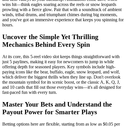
wins hit—think eagles soaring across the reels or snow leopards
prowling with a fierce glow. Pair that with a soundtrack of ambient
winds, tribal drums, and triumphant chimes during big moments,
and you've got an immersive experience that keeps you spinning for
hours.
Uncover the Simple Yet Thrilling
Mechanics Behind Every Spin
At its core, this 5-reel video slot keeps things straightforward with
just 5 paylines, making it easy for newcomers to jump in while
offering depth for seasoned players. Key symbols include high-
paying icons like the bear, buffalo, eagle, snow leopard, and wolf,
which deliver the biggest thrills when they line up. Don't overlook
the mountain symbol for its scenic boost, or the classic A, K, Q, J,
and 10 cards that fill out those everyday wins—it's all designed for
fast-paced fun with every turn.
Master Your Bets and Understand the
Payout Power for Smarter Plays
Betting options here are flexible, starting from as low as $0.05 per