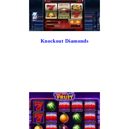
Knockout Diamonds