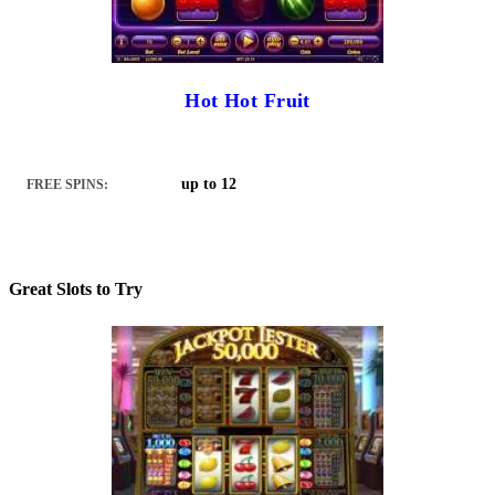
Hot Hot Fruit
up to 12
FREE SPINS:
Great Slots to Try