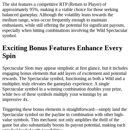
The slot features a competitive RTP (Return to Player) of
approximately 95%, making it a viable choice for those seeking
balanced gameplay. Although the volatility leans towards the
medium range, wins occur frequently enough to maintain
enthusiasm, while still offering the potential for significant payouts,
especially when hitting combinations involving the Wild Spectacular
symbol.
Exciting Bonus Features Enhance Every
Spin
Spectacular Slots may appear simplistic at first glance, but it includes
engaging bonus elements that add layers of excitement and potential
rewards. The Spectacular symbol, functioning as both a Wild and a
multiplier, truly elevates the gameplay experience. A single
Spectacular symbol in a winning combination doubles your prize,
while two of these symbols multiply your winnings by an
impressive 4x.
Triggering these bonus elements is straightforward—simply land the
Spectacular symbol on the payline in combination with other high-
value symbols. This mechanic not only amplifies the thrill of the
game but also substantially boosts its payout potential, making each