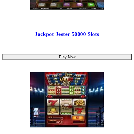
Jackpot Jester 50000 Slots
Play Now