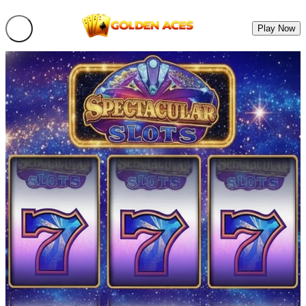
Play Now