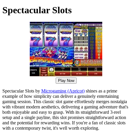
Spectacular Slots
Play Now
Spectacular Slots by
Microgaming (Apricot)
shines as a prime
example of how simplicity can deliver a genuinely entertaining
gaming session. This classic slot game effortlessly merges nostalgia
with vibrant modern aesthetics, delivering a gaming adventure that's
both enjoyable and easy to grasp. With its straightforward 3-reel
setup and a single payline, this slot promises straightforward action
and the potential for rewarding wins. If you're a fan of classic slots
with a contemporary twist, it's well worth exploring.