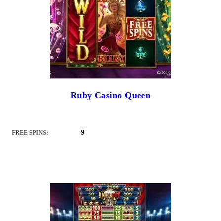
Ruby Casino Queen
9
FREE SPINS: