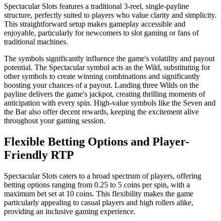
Spectacular Slots features a traditional 3-reel, single-payline
structure, perfectly suited to players who value clarity and simplicity.
This straightforward setup makes gameplay accessible and
enjoyable, particularly for newcomers to slot gaming or fans of
traditional machines.
The symbols significantly influence the game's volatility and payout
potential. The Spectacular symbol acts as the Wild, substituting for
other symbols to create winning combinations and significantly
boosting your chances of a payout. Landing three Wilds on the
payline delivers the game's jackpot, creating thrilling moments of
anticipation with every spin. High-value symbols like the Seven and
the Bar also offer decent rewards, keeping the excitement alive
throughout your gaming session.
Flexible Betting Options and Player-
Friendly RTP
Spectacular Slots caters to a broad spectrum of players, offering
betting options ranging from 0.25 to 5 coins per spin, with a
maximum bet set at 10 coins. This flexibility makes the game
particularly appealing to casual players and high rollers alike,
providing an inclusive gaming experience.