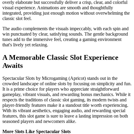
overly elaborate but successfully deliver a crisp, clear, and colorful
visual experience. Animations are smooth and thoughtfully
integrated, providing just enough motion without overwhelming the
classic slot feel.
The audio complements the visuals impeccably, with each spin and
win punctuated by clear, satisfying sounds. The gentle background
tunes add to the immersive feel, creating a gaming environment
that's lively yet relaxing.
A Memorable Classic Slot Experience
Awaits
Spectacular Slots by Microgaming (Apricot) stands out in the
crowded landscape of online slots by focusing on simplicity and fun.
It is a prime choice for players who appreciate straightforward
gameplay, vibrant visuals, and rewarding bonus mechanics. While it
respects the traditions of classic slot gaming, its modern twists and
player-friendly features make it a standout title worth experiencing.
With its vibrant aesthetics, engaging audio, and rewarding special
features, this slot game is sure to leave a lasting impression on both
seasoned players and newcomers alike.
More Slots Like Spectacular Slots