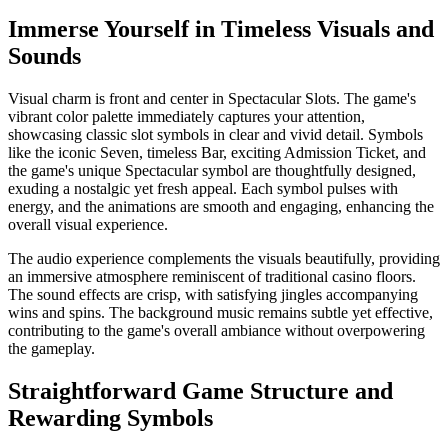
Immerse Yourself in Timeless Visuals and
Sounds
Visual charm is front and center in Spectacular Slots. The game's
vibrant color palette immediately captures your attention,
showcasing classic slot symbols in clear and vivid detail. Symbols
like the iconic Seven, timeless Bar, exciting Admission Ticket, and
the game's unique Spectacular symbol are thoughtfully designed,
exuding a nostalgic yet fresh appeal. Each symbol pulses with
energy, and the animations are smooth and engaging, enhancing the
overall visual experience.
The audio experience complements the visuals beautifully, providing
an immersive atmosphere reminiscent of traditional casino floors.
The sound effects are crisp, with satisfying jingles accompanying
wins and spins. The background music remains subtle yet effective,
contributing to the game's overall ambiance without overpowering
the gameplay.
Straightforward Game Structure and
Rewarding Symbols