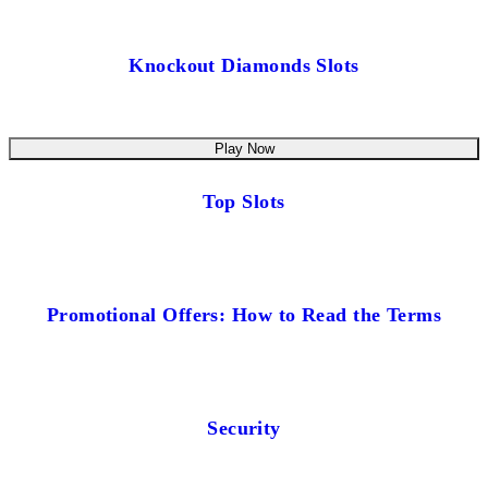
Knockout Diamonds Slots
Play Now
Top Slots
Promotional Offers: How to Read the Terms
Security