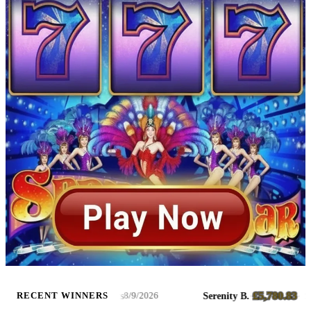
£5,780.83
Sugar Rush 1000 Slots
Serenity B.
·
·
Spectacul
RECENT WINNERS
8/9/2026