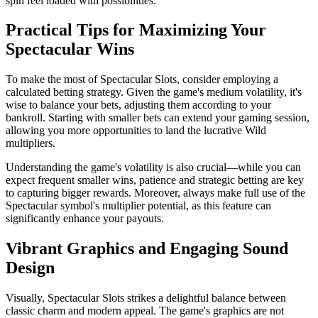
spin feel loaded with possibilities.
Practical Tips for Maximizing Your
Spectacular Wins
To make the most of Spectacular Slots, consider employing a
calculated betting strategy. Given the game's medium volatility, it's
wise to balance your bets, adjusting them according to your
bankroll. Starting with smaller bets can extend your gaming session,
allowing you more opportunities to land the lucrative Wild
multipliers.
Understanding the game's volatility is also crucial—while you can
expect frequent smaller wins, patience and strategic betting are key
to capturing bigger rewards. Moreover, always make full use of the
Spectacular symbol's multiplier potential, as this feature can
significantly enhance your payouts.
Vibrant Graphics and Engaging Sound
Design
Visually, Spectacular Slots strikes a delightful balance between
classic charm and modern appeal. The game's graphics are not