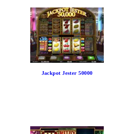
Jackpot Jester 50000