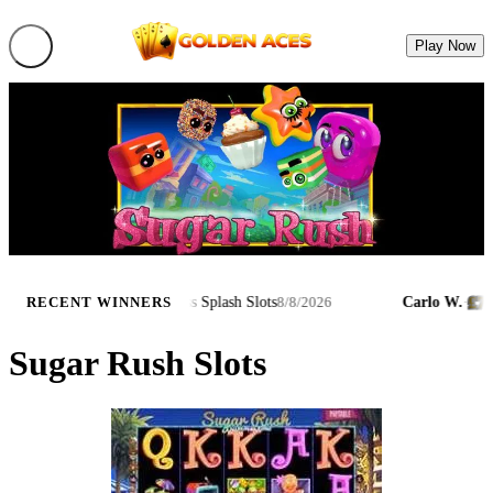
Play Now
SEK 61,224.89
£7,25
.
·
·
Big Bass Splash Slots
Carlo W.
·
RECENT WINNERS
8/8/2026
Sugar Rush Slots