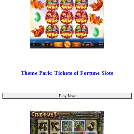
Theme Park: Tickets of Fortune Slots
Play Now