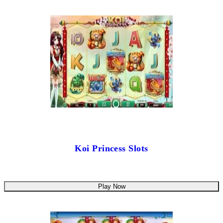
Koi Princess Slots
Play Now