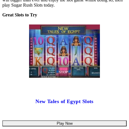
play Sugar Rush Slots today.
Great Slots to Try
New Tales of Egypt Slots
Play Now