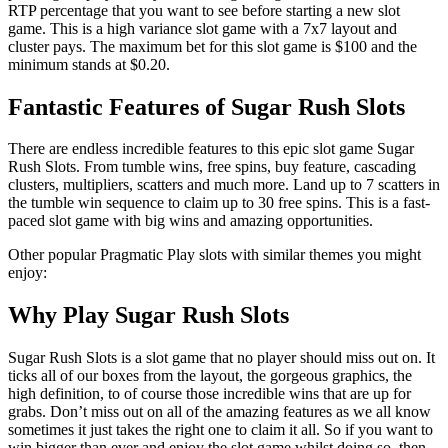
RTP percentage that you want to see before starting a new slot
game. This is a high variance slot game with a 7x7 layout and
cluster pays. The maximum bet for this slot game is $100 and the
minimum stands at $0.20.
Fantastic Features of Sugar Rush Slots
There are endless incredible features to this epic slot game Sugar
Rush Slots. From tumble wins, free spins, buy feature, cascading
clusters, multipliers, scatters and much more. Land up to 7 scatters in
the tumble win sequence to claim up to 30 free spins. This is a fast-
paced slot game with big wins and amazing opportunities.
Other popular Pragmatic Play slots with similar themes you might
enjoy:
Why Play Sugar Rush Slots
Sugar Rush Slots is a slot game that no player should miss out on. It
ticks all of our boxes from the layout, the gorgeous graphics, the
high definition, to of course those incredible wins that are up for
grabs. Don’t miss out on all of the amazing features as we all know
sometimes it just takes the right one to claim it all. So if you want to
win bigger than ever and enjoy the slot game whilst doing so, then