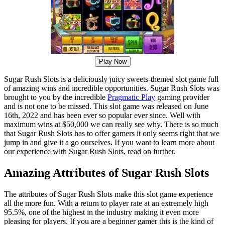
Play Now
Sugar Rush Slots is a deliciously juicy sweets-themed slot game full
of amazing wins and incredible opportunities. Sugar Rush Slots was
brought to you by the incredible
Pragmatic Play
gaming provider
and is not one to be missed. This slot game was released on June
16th, 2022 and has been ever so popular ever since. Well with
maximum wins at $50,000 we can really see why. There is so much
that Sugar Rush Slots has to offer gamers it only seems right that we
jump in and give it a go ourselves. If you want to learn more about
our experience with Sugar Rush Slots, read on further.
Amazing Attributes of Sugar Rush Slots
The attributes of Sugar Rush Slots make this slot game experience
all the more fun. With a return to player rate at an extremely high
95.5%, one of the highest in the industry making it even more
pleasing for players. If you are a beginner gamer this is the kind of