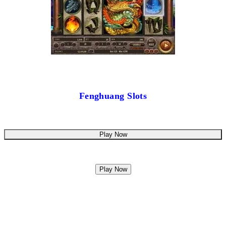
Fenghuang Slots
Play Now
Play Now