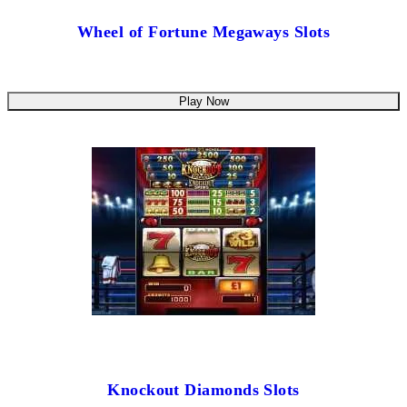
Wheel of Fortune Megaways Slots
Play Now
Knockout Diamonds Slots