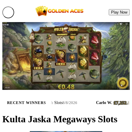
Play Now
1,224.89
£7,252.84
·
Big Bass Splash Slots
Carlo W.
·
·
K
RECENT WINNERS
8/8/2026
Kulta Jaska Megaways Slots