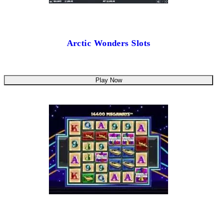
Arctic Wonders Slots
Play Now