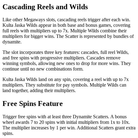
Cascading Reels and Wilds
Like other Megaways slots, cascading reels trigger after each win.
Kulta Jaska Wilds appear in both base and bonus games, covering
full reels with multipliers up to 7x. Multiple Wilds combine their
multipliers for bigger wins. The Scatter is represented by bundles of
dynamite.
The slot incorporates three key features: cascades, full reel Wilds,
and free spins with progressive multipliers. Cascades remove
winning symbols, allowing new ones to drop for more wins. They
continue until no new combinations form.
Kulta Jaska Wilds land on any spin, covering a reel with up to 7x
multipliers. They substitute for pay symbols. Multiple Wilds can
land together, adding their multipliers.
Free Spins Feature
Trigger free spins with at least three Dynamite Scatters. A bonus
wheel awards 7 to 20 spins with initial multipliers from 1x to 10x.
The multiplier increases by 1 per win. Additional Scatters grant extra
spins.