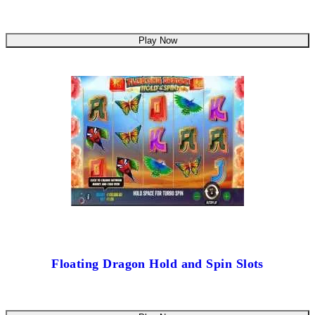
Play Now
Floating Dragon Hold and Spin Slots