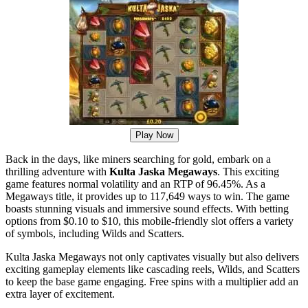
Play Now
Back in the days, like miners searching for gold, embark on a
thrilling adventure with
Kulta Jaska Megaways
. This exciting
game features normal volatility and an RTP of 96.45%. As a
Megaways title, it provides up to 117,649 ways to win. The game
boasts stunning visuals and immersive sound effects. With betting
options from $0.10 to $10, this mobile-friendly slot offers a variety
of symbols, including Wilds and Scatters.
Kulta Jaska Megaways not only captivates visually but also delivers
exciting gameplay elements like cascading reels, Wilds, and Scatters
to keep the base game engaging. Free spins with a multiplier add an
extra layer of excitement.