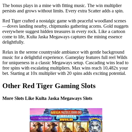
The bonus plays in a mine with fitting music. The win multiplier
persists and grows without limits. Every extra Scatter adds a spin.
Red Tiger crafted a nostalgic game with peaceful woodland scenes
—doves landing nearby, chipmunks gathering acorns. Gold nuggets
everywhere suggest hidden treasures in every rock. Like a cartoon
come to life, Kulta Jaska Megaways captures the mining essence
delightfully.
Relax in the serene countryside ambiance with gentle background
music for a delightful experience. Gameplay features full reel Wilds
for uniqueness in a classic Megaways setup. Cascading wins lead to
free spins with escalating multipliers. Max wins reach 10,482x your
bet. Starting at 10x multiplier with 20 spins adds exciting potential.
Other Red Tiger Gaming Slots
More Slots Like Kulta Jaska Megaways Slots