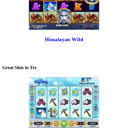
Himalayan Wild
Great Slots to Try